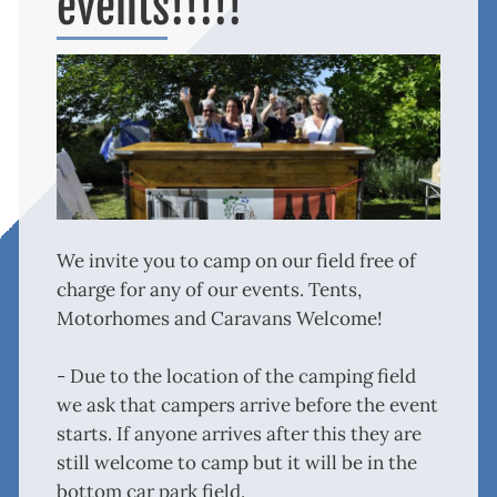
events!!!!!
We invite you to camp on our field free of
charge for any of our events. Tents,
Motorhomes and Caravans Welcome!
- Due to the location of the camping field
we ask that campers arrive before the event
starts. If anyone arrives after this they are
still welcome to camp but it will be in the
bottom car park field.