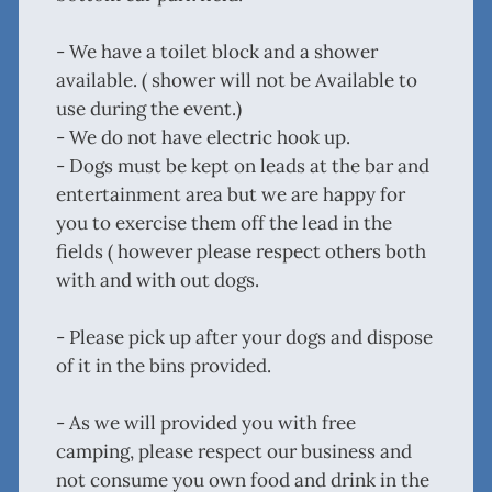
- We have a toilet block and a shower
available. ( shower will not be Available to
use during the event.)
- We do not have electric hook up.
- Dogs must be kept on leads at the bar and
entertainment area but we are happy for
you to exercise them off the lead in the
fields ( however please respect others both
with and with out dogs.
- Please pick up after your dogs and dispose
of it in the bins provided.
- As we will provided you with free
camping, please respect our business and
not consume you own food and drink in the