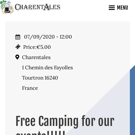
Skip
MENU
to
main
content
07/09/2020 - 12:00
Price:
€5.00
Charentales
1 Chemin des Fayolles
Tourtron 16240
France
Free Camping for our